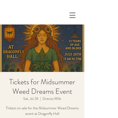
Tickets for Midsummer
Weed Dreams Event
Sat, Jul 26
  |  
Gravois Mills
TIckets on sale for the Midsummer Weed Dreams
event at Dragonfly Hall