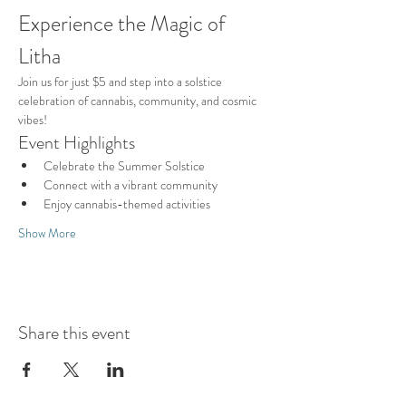
Experience the Magic of 
Litha
Join us for just $5 and step into a solstice 
celebration of cannabis, community, and cosmic 
vibes!
Event Highlights
Celebrate the Summer Solstice
Connect with a vibrant community
Enjoy cannabis-themed activities
Show More
Share this event