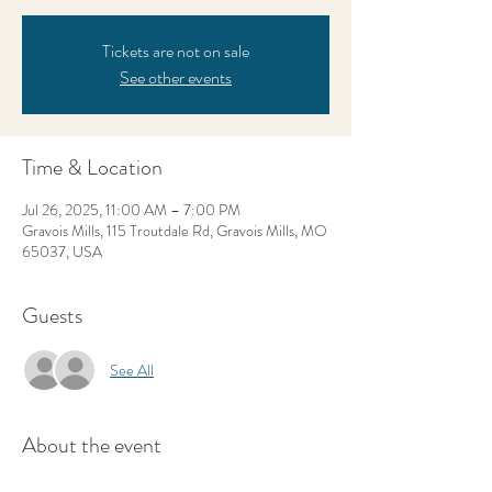
Tickets are not on sale
See other events
Time & Location
Jul 26, 2025, 11:00 AM – 7:00 PM
Gravois Mills, 115 Troutdale Rd, Gravois Mills, MO
65037, USA
Guests
See All
About the event