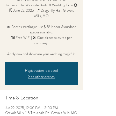
Join us at the Westside Bridal & Wedding Expo 💍
🗓 June 22, 2025 | 📍 Dragonfly Hall, Gravois
Mills, MO
🎀 Booths starting at just $15! Indoor & outdoor
spaces available.
📶 Free WiFi | 🎤 One direct sales rep per
company!
Apply now and showcase your wedding magic! ✨
Registration is closed
See other events
Time & Location
Jun 22, 2025, 12:00 PM – 3:00 PM
Gravois Mills, 115 Troutdale Rd, Gravois Mills, MO