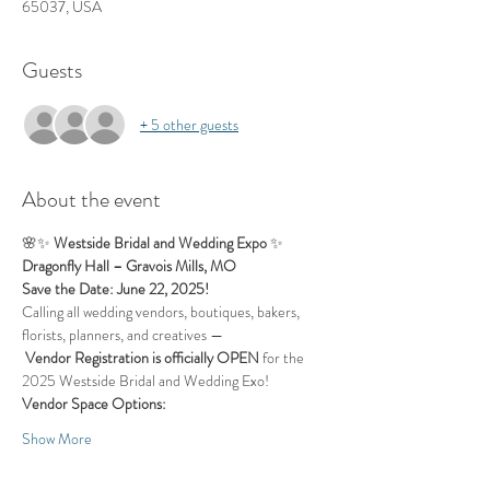
65037, USA
Guests
+ 5 other guests
About the event
🌸✨ 
Westside Bridal and Wedding Expo
 ✨
Dragonfly Hall – Gravois Mills, MO
Save the Date: June 22, 2025!
Calling all wedding vendors, boutiques, bakers, 
florists, planners, and creatives —
Vendor Registration is officially OPEN
 for the 
2025 Westside Bridal and Wedding Exo!
Vendor Space Options: 
Show More