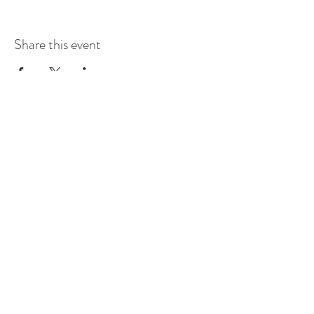
Share this event
115 Troutdale Road, Gravois
Mills, Missouri 65037
Tel:
660-537-6889
sonia@dragonflyhall.com
briannivert@dragonflyhall.com
Powered and secured by
Wix