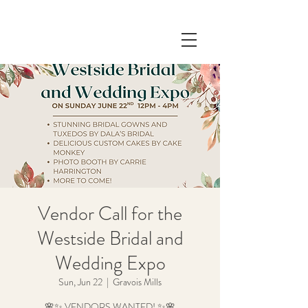
Vendor Call for the
Westside Bridal and
Wedding Expo
Sun, Jun 22
  |  
Gravois Mills
🌸✨ VENDORS WANTED! ✨🌸