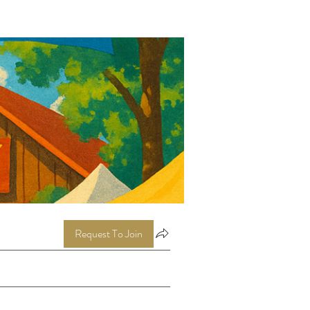
Request To Join