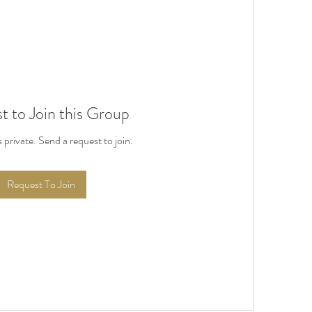
t to Join this Group
s private. Send a request to join.
Request To Join