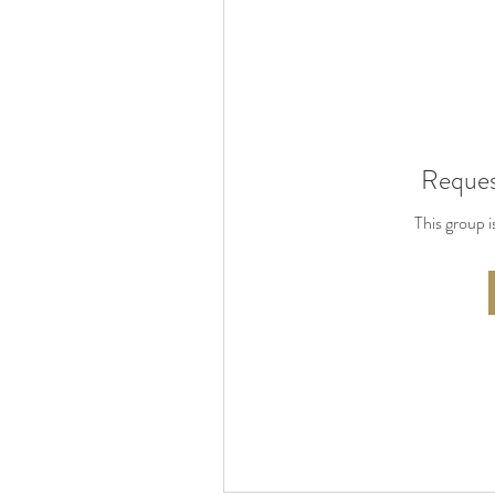
Reques
This group i