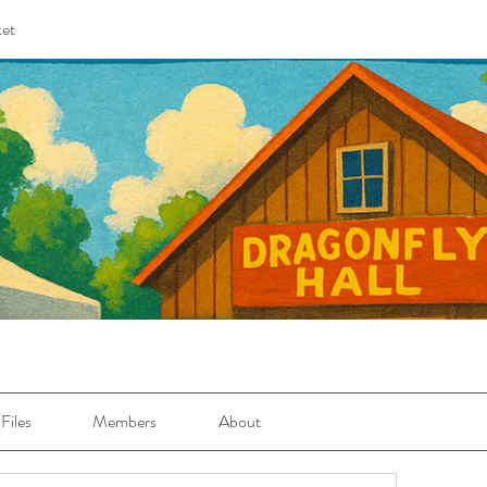
et
Files
Members
About