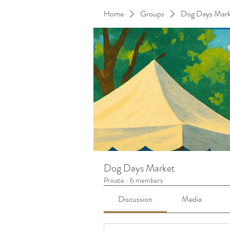
Home
Groups
Dog Days Mark
Dog Days Market
Private
·
6 members
Discussion
Media